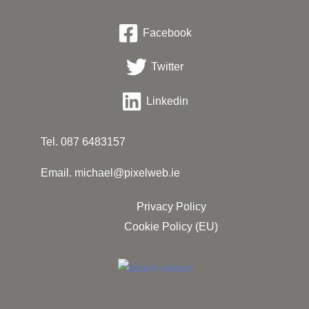
Facebook
Twitter
Linkedin
Tel.
087 6483157
Email.
michael@pixelweb.ie
Privacy Policy
Cookie Policy (EU)