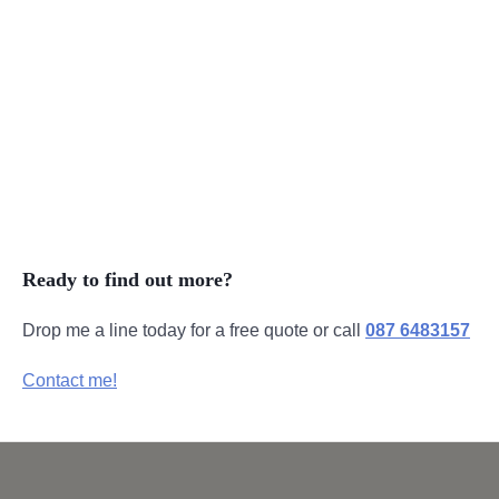
Product Videos
Intro Videos
Explainer Videos
Drone Videos
Ready to find out more?
Drop me a line today for a free quote or call
087 6483157
Contact me!