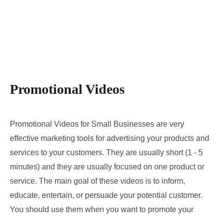
Promotional Videos
Promotional Videos for Small Businesses are very
effective marketing tools for advertising your products and
services to your customers. They are usually short (1 - 5
minutes) and they are usually focused on one product or
service. The main goal of these videos is to inform,
educate, entertain, or persuade your potential customer.
You should use them when you want to promote your